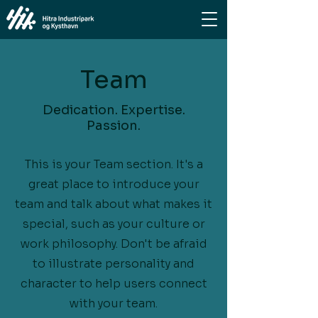
Team
Dedication. Expertise.
Passion.
This is your Team section. It's a
great place to introduce your
team and talk about what makes it
special, such as your culture or
work philosophy. Don't be afraid
to illustrate personality and
character to help users connect
with your team.