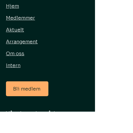
Hjem
Medlemmer
Aktuelt
Arrangement
Om oss
Intern
Bli medlem
Våre hovedområder
Energisenter