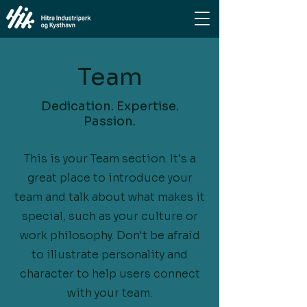
Team
Dedication. Expertise.
Passion.
This is your Team section. It's a
great place to introduce your
team and talk about what makes it
special, such as your culture or
work philosophy. Don't be afraid
to illustrate personality and
character to help users connect
with your team.