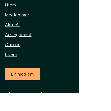
Hjem
Medlemmer
Aktuelt
Arrangement
Om oss
Intern
Bli medlem
Våre hovedområder
Energisenter